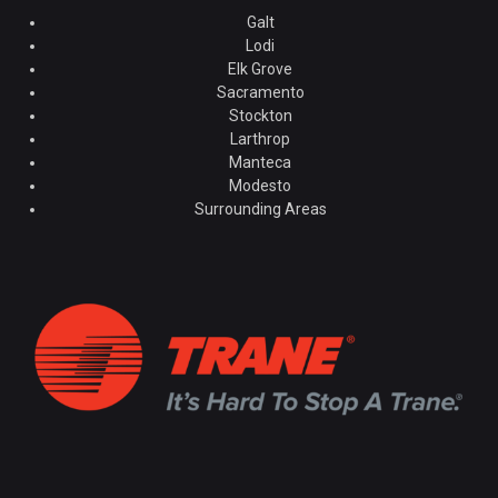
Galt
Lodi
Elk Grove
Sacramento
Stockton
Larthrop
Manteca
Modesto
Surrounding Areas