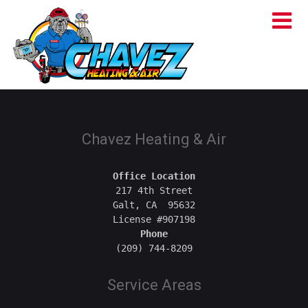
Chavez Heating & Air
Office Location
217 4th Street

Galt, CA  95632

Phone
Service Areas