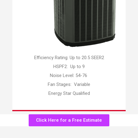
Efficiency Rating: Up to 20.5 SEER2
HSPF2: Up to 9
Noise Level: 54-76
Fan Stages: Variable
Energy Star Qualified
Click Here for a Free Estimate