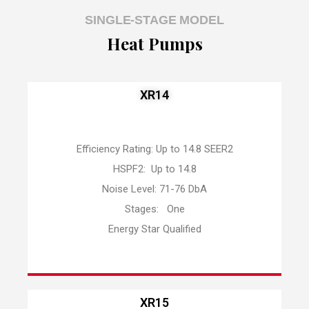
SINGLE-STAGE MODEL
Heat Pumps
XR14
Efficiency Rating: Up to 14.8 SEER2
HSPF2: Up to 14.8
Noise Level: 71-76 DbA
Stages: One
Energy Star Qualified
XR15