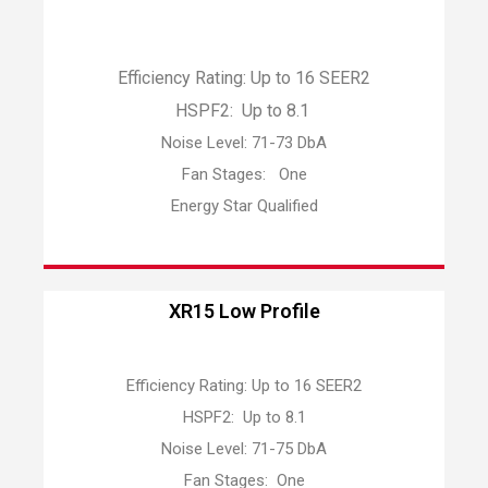
Efficiency Rating: Up to 16 SEER2
HSPF2: Up to 8.1
Noise Level: 71-73 DbA
Fan Stages: One
Energy Star Qualified
XR15 Low Profile
Efficiency Rating: Up to 16 SEER2
HSPF2: Up to 8.1
Noise Level: 71-75 DbA
Fan Stages: One