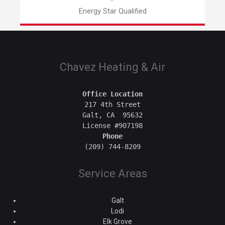
Energy Star Qualified
Chavez Heating & Air
Office Location
217 4th Street

Galt, CA  95632

Phone
Service Areas
Galt
Lodi
Elk Grove