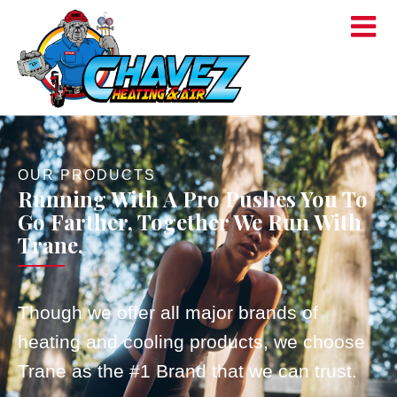
OUR PRODUCTS
Running With A Pro Pushes You To
Go Farther, Together We Run With
Trane.
Though we offer all major brands of
heating and cooling products, we choose
Trane as the #1 Brand that we can trust.