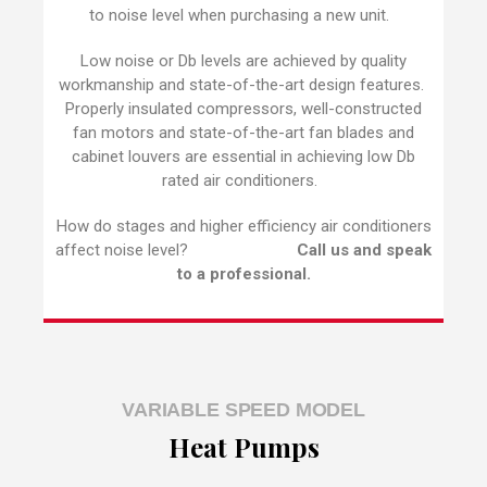
to noise level when purchasing a new unit.
Low noise or Db levels are achieved by quality
workmanship and state-of-the-art design features.
Properly insulated compressors, well-constructed
fan motors and state-of-the-art fan blades and
cabinet louvers are essential in achieving low Db
rated air conditioners.
How do stages and higher efficiency air conditioners
affect noise level?
Call us and speak
to a professional.
VARIABLE SPEED MODEL
Heat Pumps