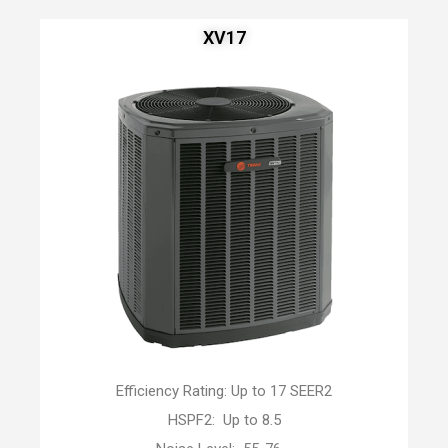
XV17
Efficiency Rating: Up to 17 SEER2
HSPF2: Up to 8.5