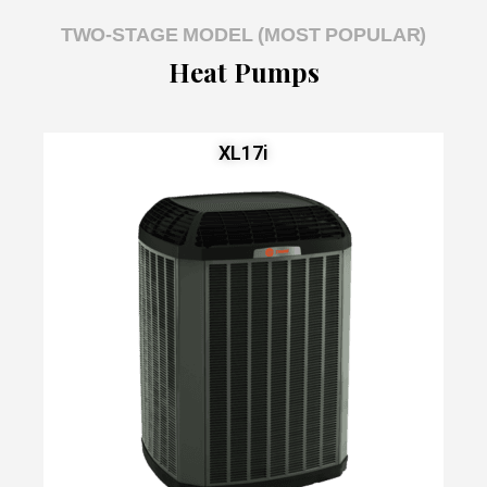
TWO-STAGE MODEL (MOST POPULAR)
Heat Pumps
XL17i