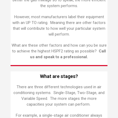
better the gas mileage so to speak, the more efficient
the system performs.
However, most manufacturers label their equipment
with an UP TO rating. Meaning there are other factors
that will contribute to how well your particular system
will perform.
What are these other factors and how can you be sure
to achieve the highest HSPF2 rating as possible?
Call
us and speak to a professional.
What are stages?
There are three different technologies used in air
conditioning systems. Single-Stage, Two-Stage, and
Variable Speed. The more stages the more
capacities your system can perform.
For example, a single-stage air conditioner always