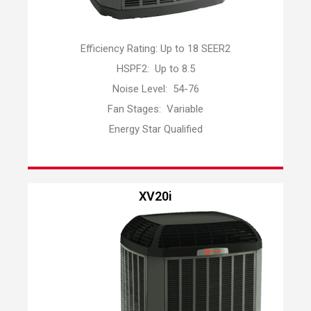
Efficiency Rating: Up to 18 SEER2
HSPF2: Up to 8.5
Noise Level: 54-76
Fan Stages: Variable
Energy Star Qualified
XV20i