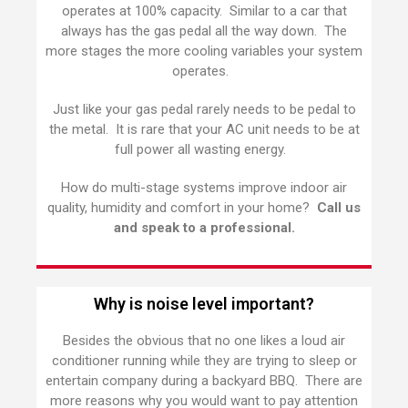
operates at 100% capacity. Similar to a car that
always has the gas pedal all the way down. The
more stages the more cooling variables your system
operates.
Just like your gas pedal rarely needs to be pedal to
the metal. It is rare that your AC unit needs to be at
full power all wasting energy.
How do multi-stage systems improve indoor air
quality, humidity and comfort in your home?
Call us
and speak to a professional.
Why is noise level important?
Besides the obvious that no one likes a loud air
conditioner running while they are trying to sleep or
entertain company during a backyard BBQ. There are
more reasons why you would want to pay attention