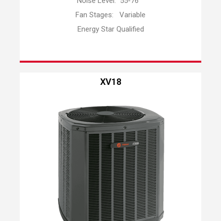
Noise Level: 55-76
Fan Stages: Variable
Energy Star Qualified
XV18