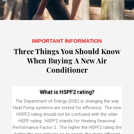
IMPORTANT INFORMATION
Three Things You Should Know
When Buying A New Air
Conditioner
What is HSPF2 rating?
The Department of Energy (DOE) is changing the way
Heat Pump systems are tested for efficiency. The new
HSPF2 rating should not be confused with the older
HSPF rating. HSPF2 stands for Heating Seasonal
Performance Factor 2. The higher the HSPF2 rating the