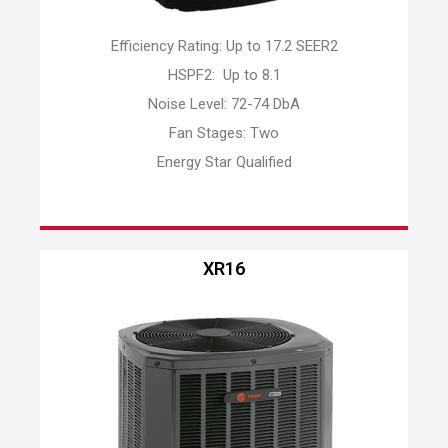
Efficiency Rating: Up to 17.2 SEER2
HSPF2: Up to 8.1
Noise Level: 72-74 DbA
Fan Stages: Two
Energy Star Qualified
XR16