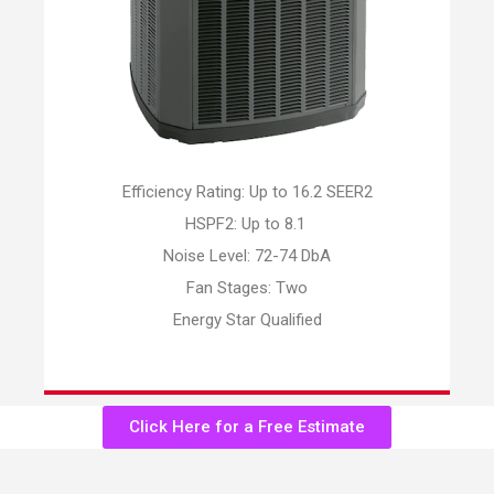
Efficiency Rating: Up to 16.2 SEER2
HSPF2: Up to 8.1
Noise Level: 72-74 DbA
Fan Stages: Two
Energy Star Qualified
Click Here for a Free Estimate