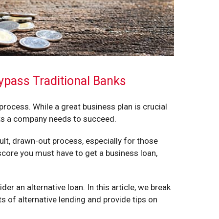
ypass Traditional Banks
ocess. While a great business plan is crucial
nts a company needs to succeed.
ult, drawn-out process, especially for those
score you must have to get a business loan,
der an alternative loan. In this article, we break
 of alternative lending and provide tips on