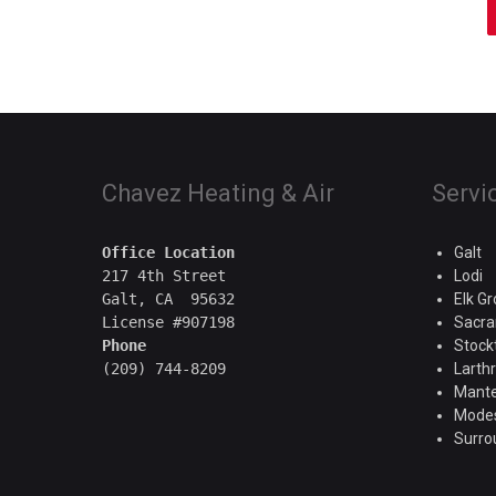
Chavez Heating & Air
Servi
Office Location
Galt
217 4th Street

Lodi
Galt, CA  95632

Elk G
Sacr
Phone
Stock
Larth
Mant
Mode
Surro