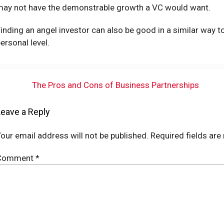
may not have the demonstrable growth a VC would want.
inding an angel investor can also be good in a similar way t
ersonal level.
The Pros and Cons of Business Partnerships
Leave a Reply
our email address will not be published.
Required fields ar
Comment
*