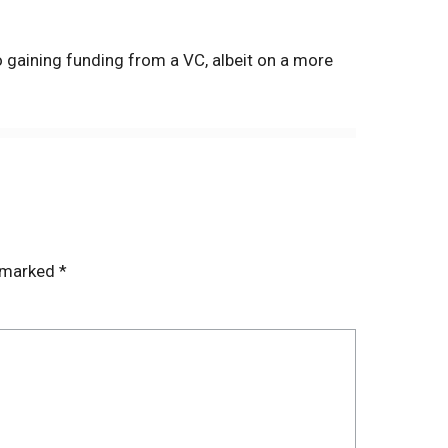
o gaining funding from a VC, albeit on a more
e marked
*