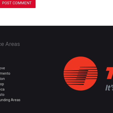
ce Areas
rove
amento
ton
rop
eca
sto
unding Areas