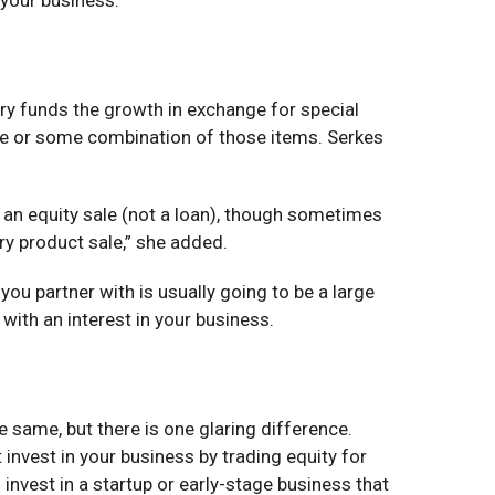
stry funds the growth in exchange for special
sale or some combination of those items. Serkes
lly an equity sale (not a loan), though sometimes
ery product sale,” she added.
ou partner with is usually going to be a large
 with an interest in your business.
e same, but there is one glaring difference.
invest in your business by trading equity for
o invest in a startup or early-stage business that