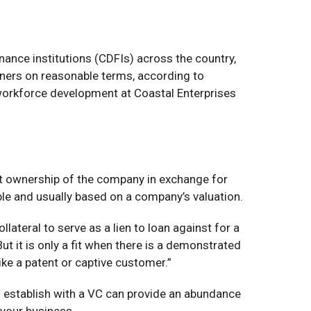
nce institutions (CDFIs) across the country,
wners on reasonable terms, according to
 workforce development at Coastal Enterprises
art ownership of the company in exchange for
ble and usually based on a company’s valuation.
lateral to serve as a lien to loan against for a
ut it is only a fit when there is a demonstrated
ike a patent or captive customer.”
you establish with a VC can provide an abundance
 your business.