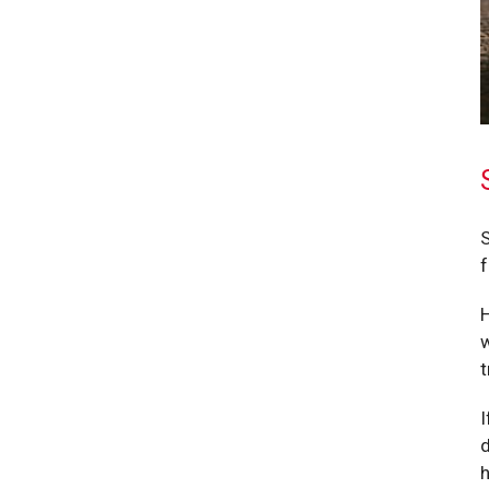
S
f
H
w
t
I
d
h