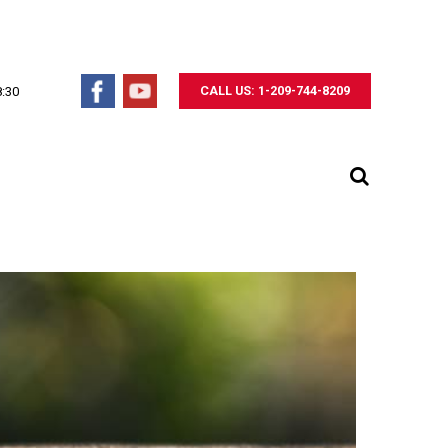
CALL US: 1-209-744-8209
8:30