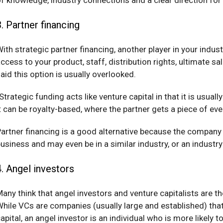
3. Partner financing
ith strategic partner financing, another player in your indu
ccess to your product, staff, distribution rights, ultimate 
aid this option is usually overlooked.
Strategic funding acts like venture capital in that it is usua
t can be royalty-based, where the partner gets a piece of ev
artner financing is a good alternative because the company y
usiness and may even be in a similar industry, or an industry
4. Angel investors
any think that angel investors and venture capitalists are th
hile VCs are companies (usually large and established) that 
apital, an angel investor is an individual who is more likely t