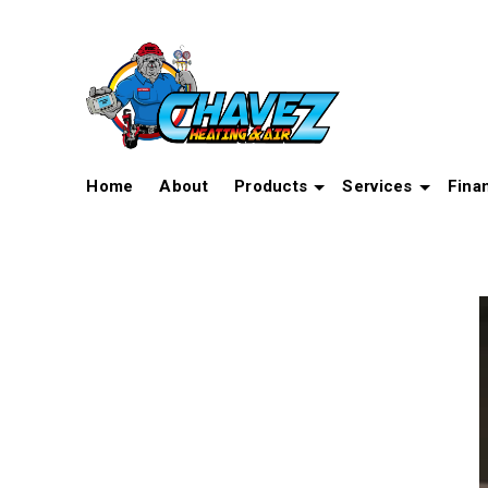
Home
About
Products
Services
Fina