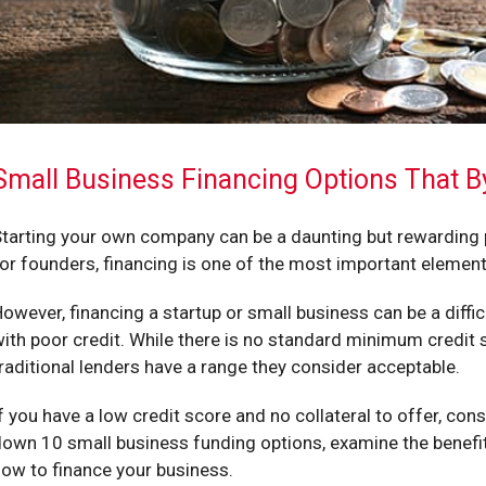
Small Business Financing Options That B
tarting your own company can be a daunting but rewarding pr
or founders, financing is one of the most important eleme
owever, financing a startup or small business can be a diffic
ith poor credit. While there is no standard minimum credit 
raditional lenders have a range they consider acceptable.
f you have a low credit score and no collateral to offer, consi
own 10 small business funding options, examine the benefits
ow to finance your business.