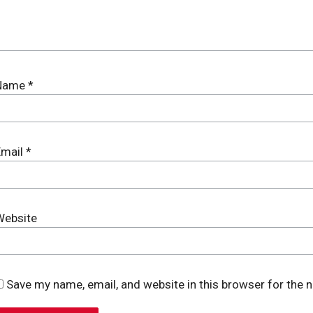
Name
*
Email
*
Website
Save my name, email, and website in this browser for the 