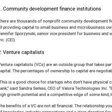
1. Community development finance institutions
here are thousands of nonprofit community development fina
ll providing capital to small business and microbusiness o
ennifer Sporzynski, senior vice president for business and
nc
.
(CEI).
2. Venture capitalists
enture capitalists (VCs) are an outside group that takes p
apital. The percentages of ownership to capital are negotia
This is a good choice for startups who don’t have physical col
ank,” said Sandra Serkes, CEO of Valora Technologies Inc
.
“B
igh growth potential and a competitive edge of some kind, l
he benefits of a VC are not all financial. The relationship 
f knowledge, industry connections and a clear direction for