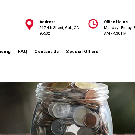
Address
Office Hours
217 4th Street, Galt, CA
Monday - Friday: 
95632
AM - 4:30 PM
ncing
FAQ
Contact Us
Special Offers