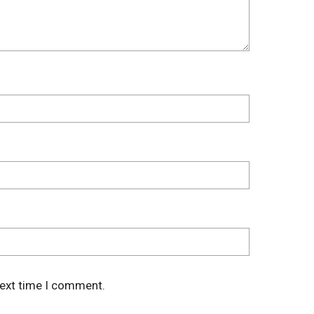
next time I comment.